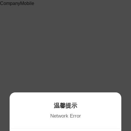
CompanyMobile
温馨提示
Network Error